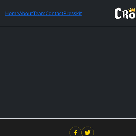
Home
About
Team
Contact
Presskit