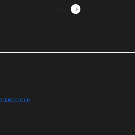
Submit
ergames.com