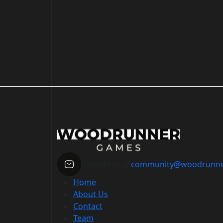
Contact us at
community@woodrunn
Home
About Us
Contact
Team