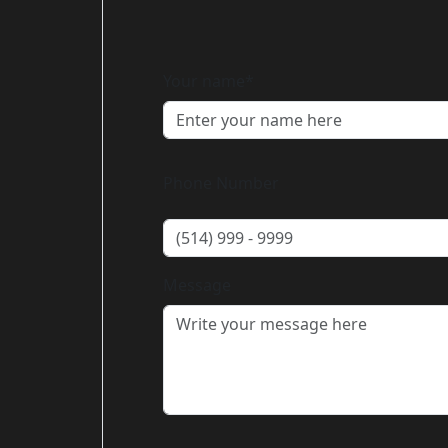
Your name*
Phone Number
Message