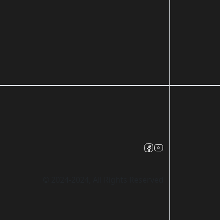
© 2024-2024, All Rights Reserved