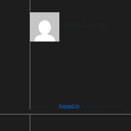
Yasser Soliman
You must be
logged in
to post a comment.