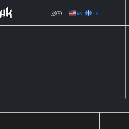
EN
FR