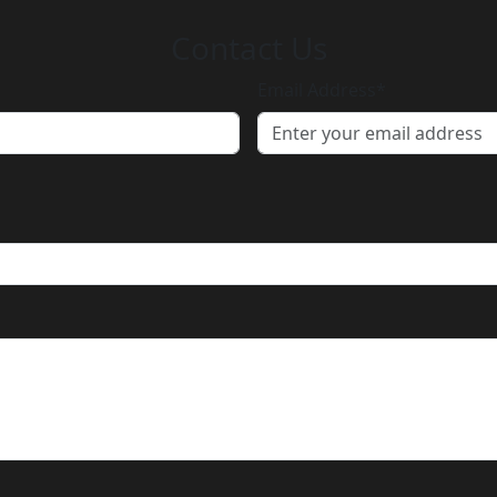
Contact
Us
Email Address*