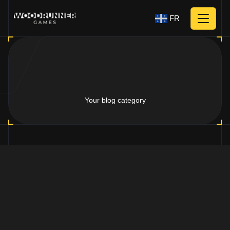
FR
Your blog category