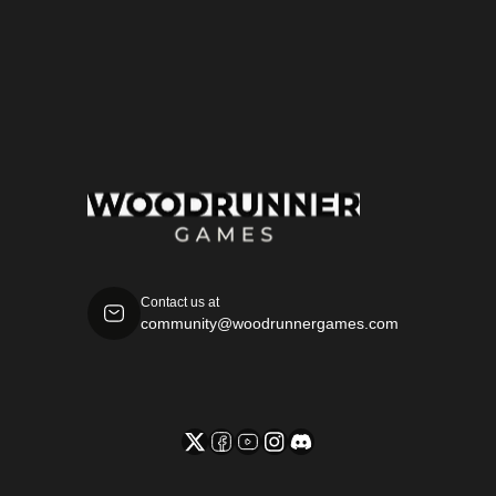
specimen book.
Yasser Soliman
Contact us at
community@woodrunnergames.com